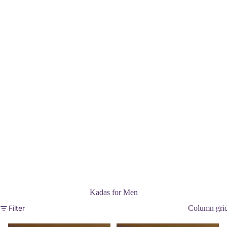
Kadas for Men
Filter
Column gri