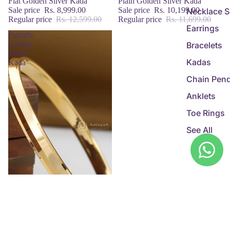
Sale
Flat Golden Silver Kada
Sale
Plain Golden Silver Kada
Sale price
Rs. 8,999.00
Sale price
Rs. 10,199.00
Necklace S
Regular price
Rs. 12,599.00
Regular price
Rs. 11,699.00
Earrings
Punjabi
Golden
Bracelets
Silver
Kadas
Kada
Chain Pen
Anklets
Toe Rings
See All