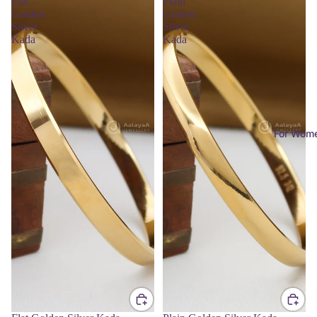
Flat
Plain
Golden
Golden
Silver
Silver
Kada
Kada
For Wom