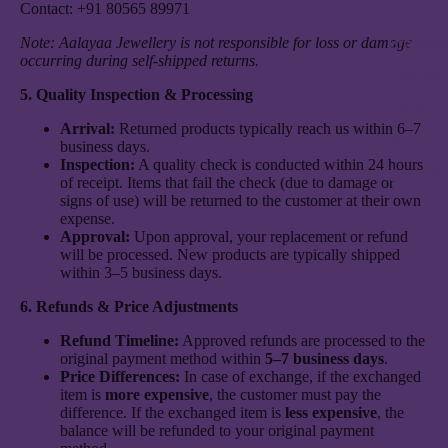
Contact: +91 80565 89971
Bracele
Note: Aalayaa Jewellery is not responsible for loss or damage
occurring during self-shipped returns.
Chains
5. Quality Inspection & Processing
Kadas
Arrival:
Returned products typically reach us within 6–7
Pendan
business days.
Inspection:
A quality check is conducted within 24 hours
See All
of receipt. Items that fail the check (due to damage or
signs of use) will be returned to the customer at their own
expense.
Approval:
Upon approval, your replacement or refund
will be processed. New products are typically shipped
within 3–5 business days.
6. Refunds & Price Adjustments
Refund Timeline:
Approved refunds are processed to the
original payment method within
5–7 business days
.
Price Differences:
In case of exchange, if the exchanged
item is
more expensive
, the customer must pay the
difference. If the exchanged item is
less expensive
, the
balance will be refunded to your original payment