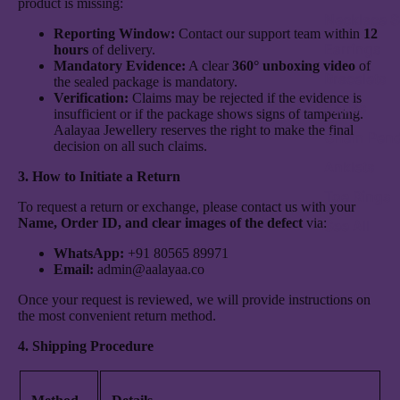
product is missing:
Necklace S
Reporting Window:
Contact our support team within
12
Earrings
hours
of delivery.
Mandatory Evidence:
A clear
360° unboxing video
of
Bracelets
the sealed package is mandatory.
Verification:
Claims may be rejected if the evidence is
Kadas
insufficient or if the package shows signs of tampering.
Aalayaa Jewellery reserves the right to make the final
Chain Pen
decision on all such claims.
Anklets
3. How to Initiate a Return
Toe Rings
To request a return or exchange, please contact us with your
Name, Order ID, and clear images of the defect
via:
See All
WhatsApp:
+91 80565 89971
Email:
admin@aalayaa.co
Once your request is reviewed, we will provide instructions on
the most convenient return method.
4. Shipping Procedure