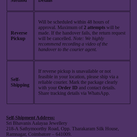
Method
Details
Will be scheduled within 48 hours of
approval. Maximum of
2
attempts
will be
Reverse
made. If the handover fails, the return request
Pickup
will be cancelled.
Note: We highly
recommend recording a video of the
For Me
handover to the courier agent.
If reverse pickup is unavailable or not
feasible in your location, please ship via a
Self-
reliable courier. Mark the package clearly
Shipping
with your
Order ID
and contact details.
Share tracking details via WhatsApp.
Self-Shipment Address:
Sri Bhavanis Aalayaa Jewellery
218-A Sathymoorthy Road, Opp. Tharakaram Silk House,
Ramnagar, Coimbatore – 641009.