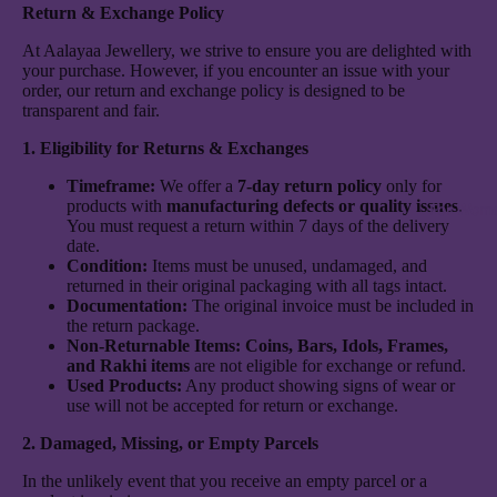
Return & Exchange Policy
At Aalayaa Jewellery, we strive to ensure you are delighted with
your purchase. However, if you encounter an issue with your
order, our return and exchange policy is designed to be
transparent and fair.
1. Eligibility for Returns & Exchanges
Timeframe:
We offer a
7-day return policy
only for
products with
manufacturing defects or quality issues
.
For Wom
You must request a return within 7 days of the delivery
date.
Condition:
Items must be unused, undamaged, and
returned in their original packaging with all tags intact.
Documentation:
The original invoice must be included in
the return package.
Non-Returnable Items:
Coins, Bars, Idols, Frames,
and Rakhi items
are not eligible for exchange or refund.
Used Products:
Any product showing signs of wear or
use will not be accepted for return or exchange.
2. Damaged, Missing, or Empty Parcels
In the unlikely event that you receive an empty parcel or a