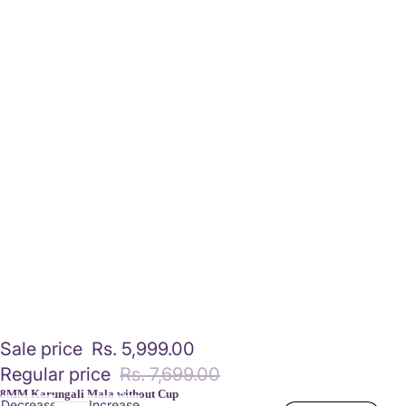
Sale price
Rs. 5,999.00
Regular price
Rs. 7,699.00
8MM Karungali Mala without Cup
Decrease
Increase