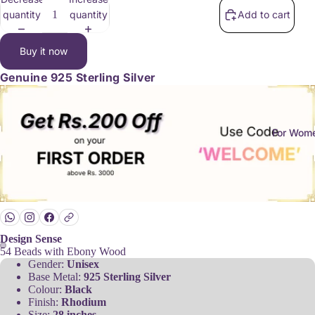
quantity
quantity
Add to cart
Buy it now
Genuine
925 Sterling Silver
For Wom
Design Sense
54 Beads with Ebony Wood
Gender:
Unisex
Base Metal:
925 Sterling Silver
Colour:
Black
Finish:
Rhodium
Size:
28 inches