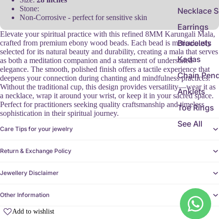
Stone:
Necklace S
Non-Corrosive - perfect for sensitive skin
Earrings
Elevate your spiritual practice with this refined 8MM Karungali Mala,
Bracelets
crafted from premium ebony wood beads. Each bead is meticulously
selected for its natural beauty and durability, creating a mala that serves
Kadas
as both a meditation companion and a statement of understated
elegance. The smooth, polished finish offers a tactile experience that
Chain Pen
deepens your connection during chanting and mindfulness practices.
Without the traditional cup, this design provides versatility—wear it as
Anklets
a necklace, wrap it around your wrist, or keep it in your sacred space.
Perfect for practitioners seeking quality craftsmanship and timeless
Toe Rings
sophistication in their spiritual journey.
See All
Care Tips for your jewelry
Return & Exchange Policy
Jewellery Disclaimer
Other Information
Add to wishlist