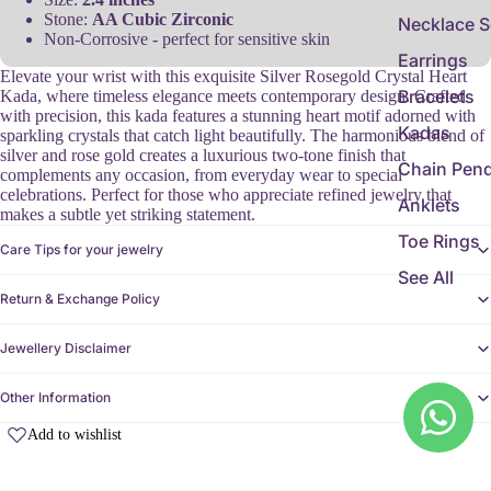
Stone:
AA Cubic Zirconic
Necklace S
Non-Corrosive - perfect for sensitive skin
Earrings
Elevate your wrist with this exquisite Silver Rosegold Crystal Heart
Bracelets
Kada, where timeless elegance meets contemporary design. Crafted
with precision, this kada features a stunning heart motif adorned with
Kadas
sparkling crystals that catch light beautifully. The harmonious blend of
silver and rose gold creates a luxurious two-tone finish that
Chain Pen
complements any occasion, from everyday wear to special
celebrations. Perfect for those who appreciate refined jewelry that
Anklets
makes a subtle yet striking statement.
Toe Rings
Care Tips for your jewelry
See All
Return & Exchange Policy
Jewellery Disclaimer
Other Information
Add to wishlist
Customer Reviews