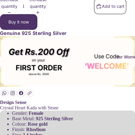
quantity
quantity
Add to cart
Buy it now
Genuine
925 Sterling Silver
For Wom
Design Sense
Crystal Heart Kada with Stone
Gender:
Female
Base Metal:
925 Sterling Silver
Colour:
Rose gold
Finish:
Rhodium
Size:
2.4 inches