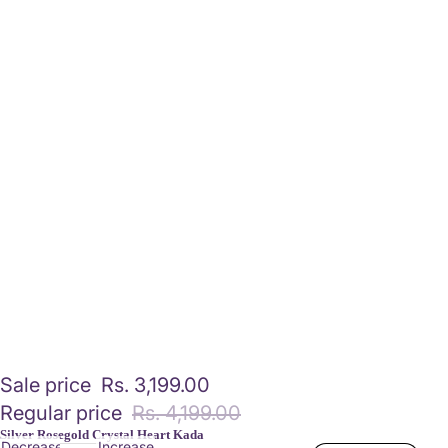
Sale price
Rs. 3,199.00
Regular price
Rs. 4,199.00
Silver Rosegold Crystal Heart Kada
Decrease
Increase