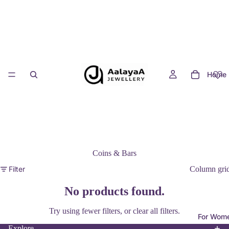
Home
Coins & Bars
Filter
Column gri
No products found.
Privacy policy
Try using fewer filters, or
clear all filters
.
For Wom
Contact information
Explore